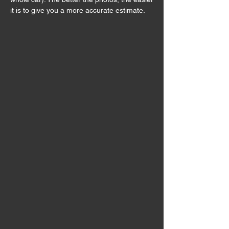
it is to give you a more accurate estimate.