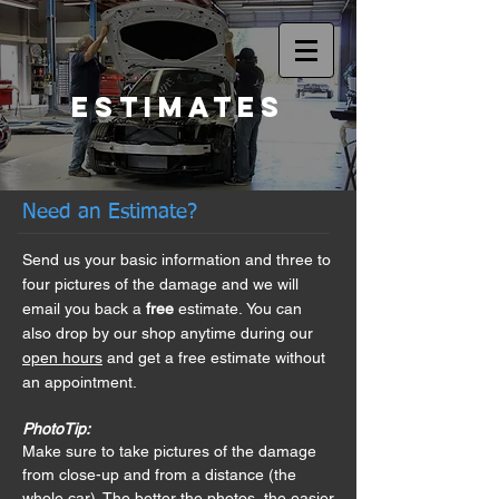
Estimates
Need an Estimate?
Send us your basic information and three to
four pictures of the damage and we will
email you back a
free
estimate.
You can
also
drop by our shop anytime during our
open hours
and get a free estimate without
an appointment.
PhotoTip:
Make sure to take pictures of the damage
from close-up and from a distance (the
whole car). The better the photos, the easier